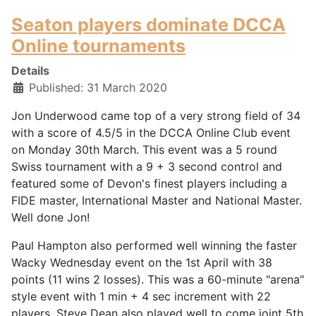
Seaton players dominate DCCA
Online tournaments
Details
Published: 31 March 2020
Jon Underwood came top of a very strong field of 34
with a score of 4.5/5 in the DCCA Online Club event
on Monday 30th March. This event was a 5 round
Swiss tournament with a 9 + 3 second control and
featured some of Devon's finest players including a
FIDE master, International Master and National Master.
Well done Jon!
Paul Hampton also performed well winning the faster
Wacky Wednesday event on the 1st April with 38
points (11 wins 2 losses). This was a 60-minute "arena"
style event with 1 min + 4 sec increment with 22
players. Steve Dean also played well to come joint 5th