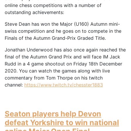
online chess competitions with a number of
outstanding achievements:
Steve Dean has won the Major (U160) Autumn mini-
swiss competition and he goes on to compete in the
Finals of the Autumn Grand-Prix Graded Title.
Jonathan Underwood has also once again reached the
final of the Autumn Grand Prix and will face IM Jack
Rudd in a 4 game shootout on Friday 18th December
2020. You can watch the games along with live
commentary from Tom Thorpe on his twitch
channel:
https://www.twitch.tv/chesster1883
Seaton players help Devon
defeat Yorkshire to win national