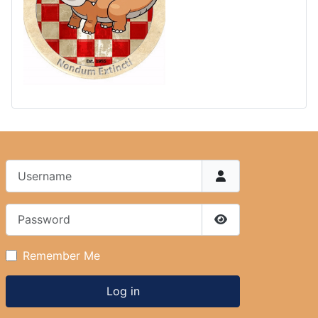
Username
Password
Show Password
Remember Me
Log in