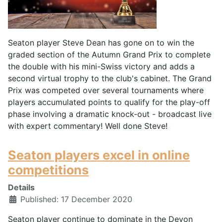
Seaton player Steve Dean has gone on to win the
graded section of the Autumn Grand Prix to complete
the double with his mini-Swiss victory and adds a
second virtual trophy to the club's cabinet. The Grand
Prix was competed over several tournaments where
players accumulated points to qualify for the play-off
phase involving a dramatic knock-out - broadcast live
with expert commentary! Well done Steve!
Seaton players excel in online
competitions
Details
Published: 17 December 2020
Seaton player continue to dominate in the Devon