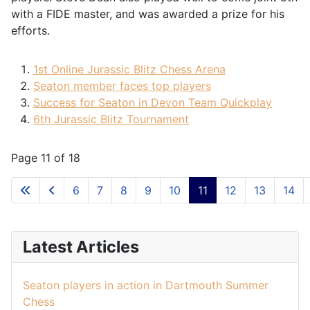
with a FIDE master, and was awarded a prize for his
efforts.
1st Online Jurassic Blitz Chess Arena
Seaton member faces top players
Success for Seaton in Devon Team Quickplay
6th Jurassic Blitz Tournament
Page 11 of 18
6
7
8
9
10
11
12
13
14
Latest Articles
Seaton players in action in Dartmouth Summer
Chess