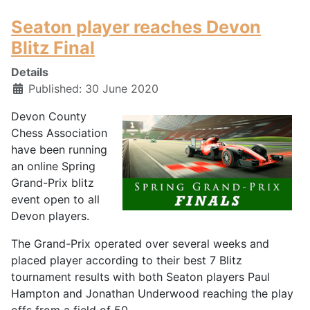
Seaton player reaches Devon
Blitz Final
Details
Published: 30 June 2020
Devon County
Chess Association
have been running
an online Spring
Grand-Prix blitz
event open to all
Devon players.
The Grand-Prix operated over several weeks and
placed player according to their best 7 Blitz
tournament results with both Seaton players Paul
Hampton and Jonathan Underwood reaching the play