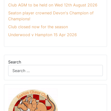
Club AGM to be held on Wed 12th August 2026
Seaton player crowned Devon's Champion of
Champions!
Club closed now for the season
Underwood v Hampton 15 Apr 2026
Search