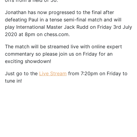
offs from a field of 50.
Jonathan has now progressed to the final after
defeating Paul in a tense semi-final match and will
play International Master Jack Rudd on Friday 3rd July
2020 at 8pm on chess.com.
The match will be streamed live with online expert
commentary so please join us on Friday for an
exciting showdown!
Just go to the
Live Stream
from 7:20pm on Friday to
tune in!