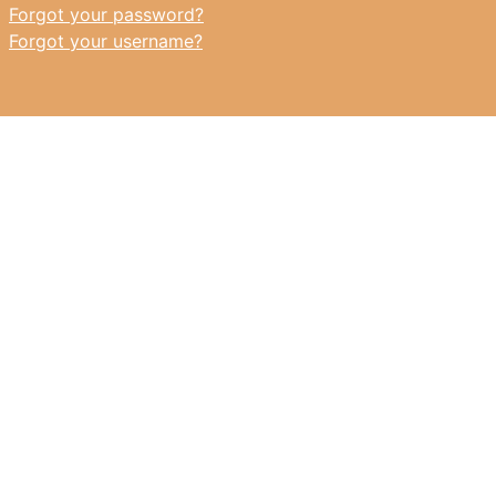
Forgot your password?
Forgot your username?