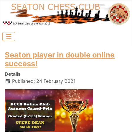
Seaton player in double online
success!
Details
Published: 24 February 2021