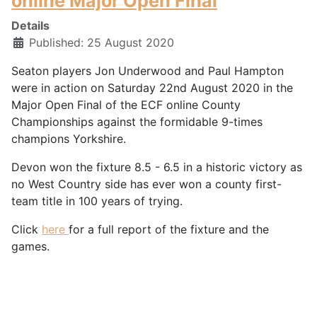
online Major Open Final
Details
Published: 25 August 2020
Seaton players Jon Underwood and Paul Hampton
were in action on Saturday 22nd August 2020 in the
Major Open Final of the ECF online County
Championships against the formidable 9-times
champions Yorkshire.
Devon won the fixture 8.5 - 6.5 in a historic victory as
no West Country side has ever won a county first-
team title in 100 years of trying.
Click
here
for a full report of the fixture and the
games.