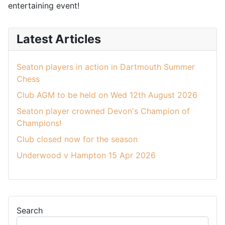
entertaining event!
Latest Articles
Seaton players in action in Dartmouth Summer
Chess
Club AGM to be held on Wed 12th August 2026
Seaton player crowned Devon's Champion of
Champions!
Club closed now for the season
Underwood v Hampton 15 Apr 2026
Search