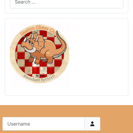
Username