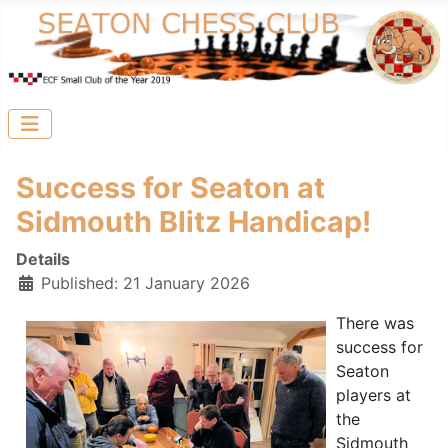
Success for Seaton at
Sidmouth Blitz Handicap!
Details
Published: 21 January 2026
There was
success for
Seaton
players at
the
Sidmouth