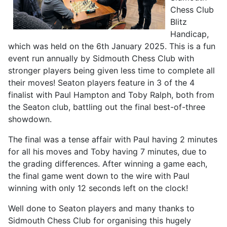
Chess Club
Blitz
Handicap,
which was held on the 6th January 2025. This is a fun
event run annually by Sidmouth Chess Club with
stronger players being given less time to complete all
their moves! Seaton players feature in 3 of the 4
finalist with Paul Hampton and Toby Ralph, both from
the Seaton club, battling out the final best-of-three
showdown.
The final was a tense affair with Paul having 2 minutes
for all his moves and Toby having 7 minutes, due to
the grading differences. After winning a game each,
the final game went down to the wire with Paul
winning with only 12 seconds left on the clock!
Well done to Seaton players and many thanks to
Sidmouth Chess Club for organising this hugely