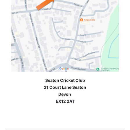
Seaton Cricket Club
21 Court Lane Seaton
Devon
EX12 2AT