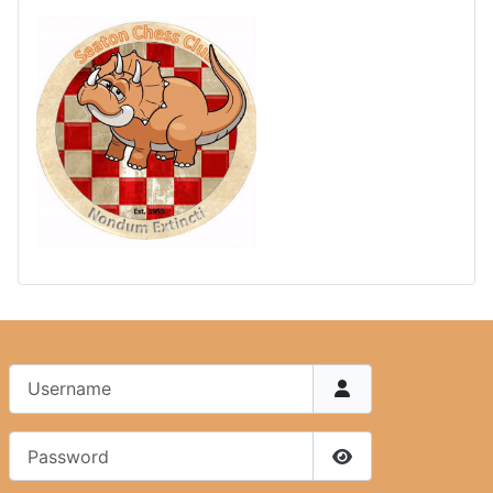
Username
Password
Show Password