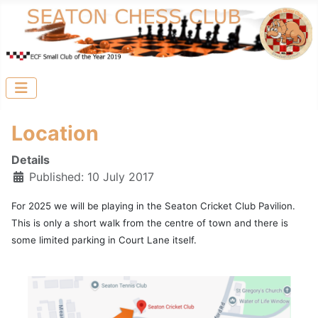
Location
Details
Published: 10 July 2017
For 2025 we will be playing in the Seaton Cricket Club Pavilion.
This is only a short walk from the centre of town and there is
some limited parking in Court Lane itself.