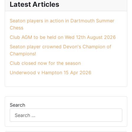
Latest Articles
Seaton players in action in Dartmouth Summer
Chess
Club AGM to be held on Wed 12th August 2026
Seaton player crowned Devon's Champion of
Champions!
Club closed now for the season
Underwood v Hampton 15 Apr 2026
Search