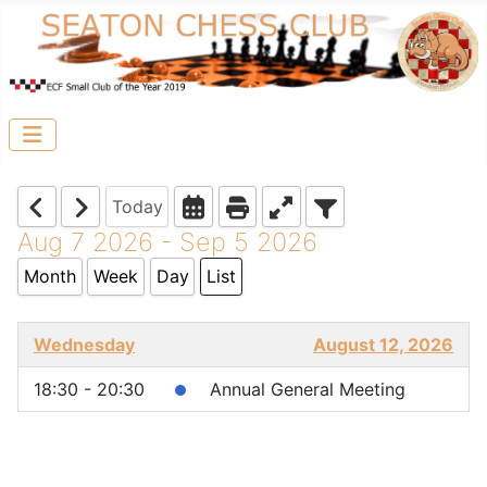
Today
Aug 7 2026 - Sep 5 2026
Month
Week
Day
List
Wednesday
August 12, 2026
18:30 - 20:30
Annual General Meeting