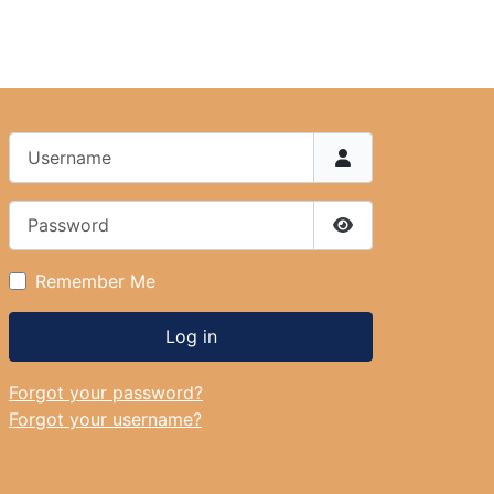
Username
Password
Show Password
Remember Me
Log in
Forgot your password?
Forgot your username?