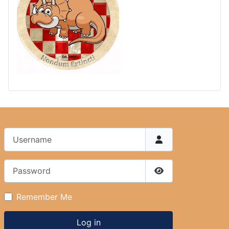
Username
Password
Show Password
Remember Me
Log in