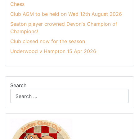
Chess
Club AGM to be held on Wed 12th August 2026
Seaton player crowned Devon's Champion of
Champions!
Club closed now for the season
Underwood v Hampton 15 Apr 2026
Search