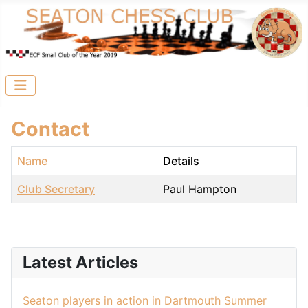
Contact
Name
Details
Club Secretary
Paul Hampton
Contacts,
Latest Articles
Seaton players in action in Dartmouth Summer