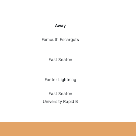
Away
Exmouth Escargots
Fast Seaton
Exeter Lightning
Fast Seaton
University Rapid B