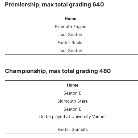
Premiership, max total grading 640
Home
Exmouth Eagles
Just Seaton
Exeter Rooks
Just Seaton
Championship, max total grading 480
Home
Seaton B
Sidmouth Stars
Seaton B
(to be played at University Venue)
Exeter Gambits