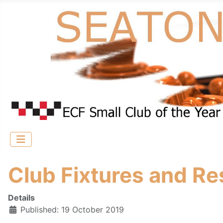
Club Fixtures and Re
Details
Published: 19 October 2019