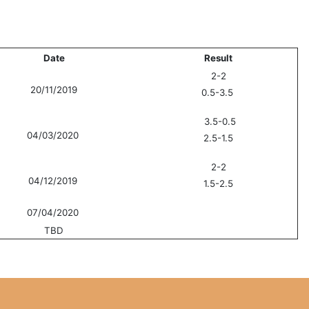
Date
Result
2-2
20/11/2019
0.5-3.5
3.5-0.5
04/03/2020
2.5-1.5
2-2
04/12/2019
1.5-2.5
07/04/2020
TBD