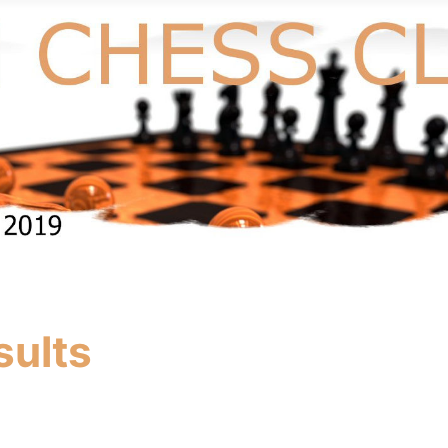
sults