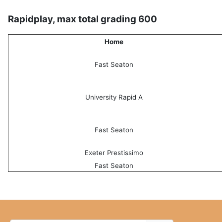
Rapidplay, max total grading 600
Home
Fast Seaton
University Rapid A
Fast Seaton
Exeter Prestissimo
Fast Seaton