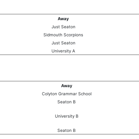
Away
Just Seaton
Sidmouth Scorpions
Just Seaton
University A
Away
Colyton Grammar School
Seaton B
University B
Seaton B