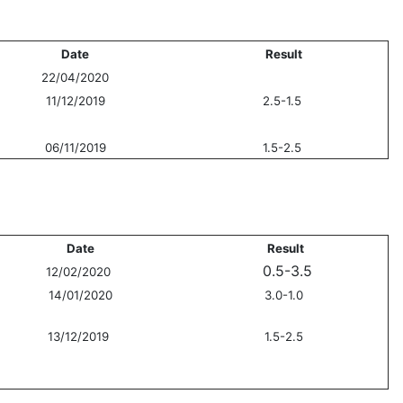
Date
Result
22/04/2020
11/12/2019
2.5-1.5
06/11/2019
1.5-2.5
Date
Result
0.5-3.5
12/02/2020
14/01/2020
3.0-1.0
13/12/2019
1.5-2.5