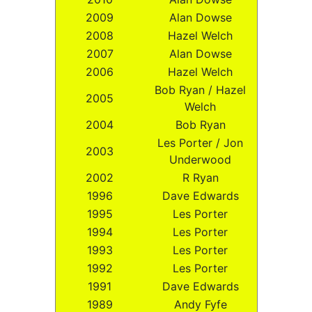
2009
Alan Dowse
2008
Hazel Welch
2007
Alan Dowse
2006
Hazel Welch
Bob Ryan / Hazel
2005
Welch
2004
Bob Ryan
Les Porter / Jon
2003
Underwood
2002
R Ryan
1996
Dave Edwards
1995
Les Porter
1994
Les Porter
1993
Les Porter
1992
Les Porter
1991
Dave Edwards
1989
Andy Fyfe