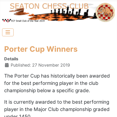
Porter Cup Winners
Details
Published: 27 November 2019
The Porter Cup has historically been awarded
for the best performing player in the club
championship below a specific grade.
It is currently awarded to the best performing
player in the Major Club championship graded
under 1450.