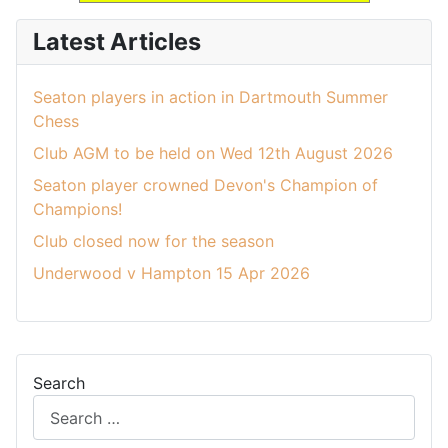
Latest Articles
Seaton players in action in Dartmouth Summer
Chess
Club AGM to be held on Wed 12th August 2026
Seaton player crowned Devon's Champion of
Champions!
Club closed now for the season
Underwood v Hampton 15 Apr 2026
Search