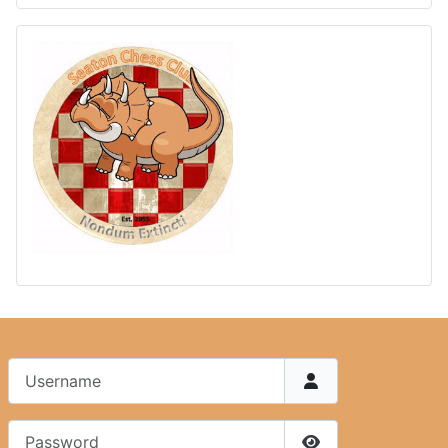
Username
Password