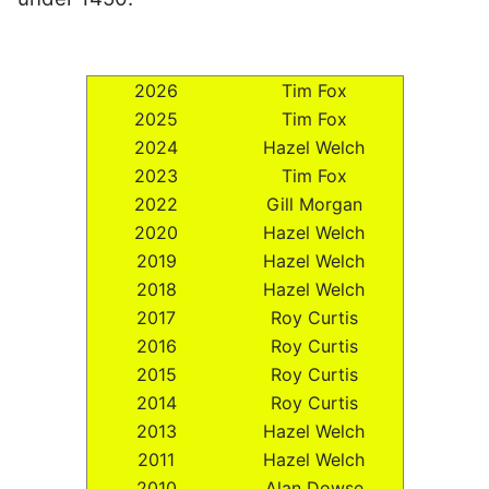
2026
Tim Fox
2025
Tim Fox
2024
Hazel Welch
2023
Tim Fox
2022
Gill Morgan
2020
Hazel Welch
2019
Hazel Welch
2018
Hazel Welch
2017
Roy Curtis
2016
Roy Curtis
2015
Roy Curtis
2014
Roy Curtis
2013
Hazel Welch
2011
Hazel Welch
2010
Alan Dowse