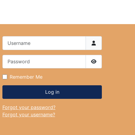
Username
Password
Show Password
Remember Me
Log in
Forgot your password?
Forgot your username?