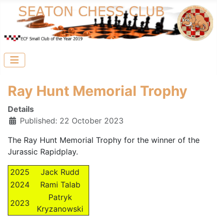
Ray Hunt Memorial Trophy
Details
Published: 22 October 2023
The Ray Hunt Memorial Trophy for the winner of the
Jurassic Rapidplay.
2025
Jack Rudd
2024
Rami Talab
Patryk
2023
Kryzanowski