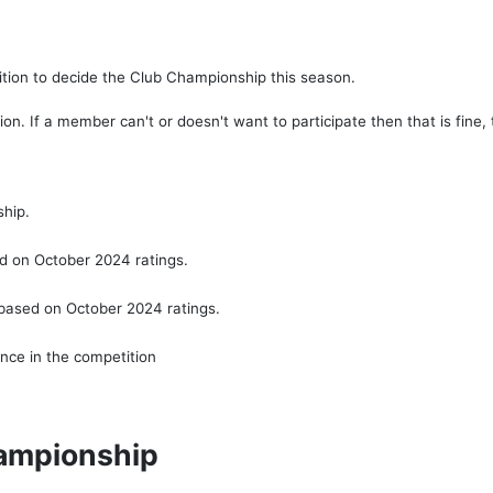
ition to decide the Club Championship this season.
n. If a member can't or doesn't want to participate then that is fine, t
ship.
ed on October 2024 ratings.
 based on October 2024 ratings.
ance in the competition
hampionship