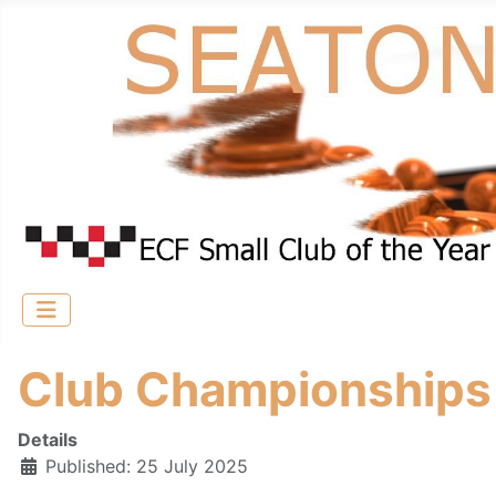
Club Championship
Details
Published: 25 July 2025