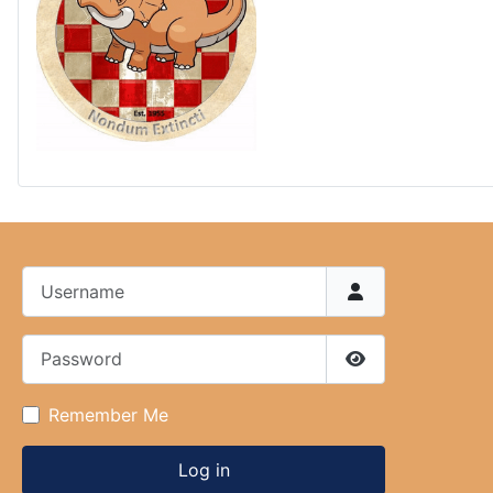
Username
Password
Show Password
Remember Me
Log in