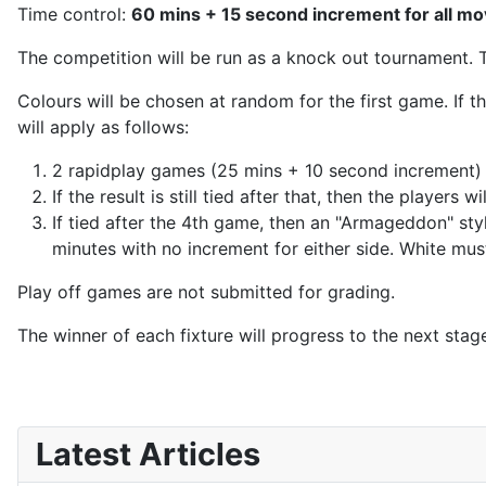
Time control:
60 mins + 15 second increment for all m
The competition will be run as a knock out tournament. 
Colours will be chosen at random for the first game. If t
will apply as follows:
2 rapidplay games (25 mins + 10 second increment) 
If the result is still tied after that, then the player
If tied after the 4th game, then an "Armageddon" sty
minutes with no increment for either side. White must 
Play off games are not submitted for grading.
The winner of each fixture will progress to the next stag
Latest Articles