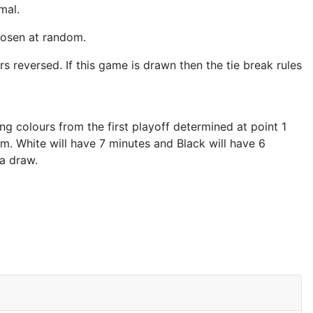
rmal.
hosen at random.
s reversed. If this game is drawn then the tie break rules
sing colours from the first playoff determined at point 1
om. White will have 7 minutes and Black will have 6
 a draw.