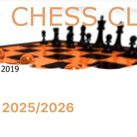
s 2025/2026