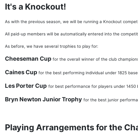
It's a Knockout!
As with the previous season, we will be running a Knockout compet
All paid-up members will be automatically entered into the competitio
As before, we have several trophies to play for:
Cheeseman Cup
for the overall winner of the club champion
Caines Cup
for the best performing individual under 1825 bas
Les Porter Cup
for best performance for players under 1450
Bryn Newton Junior Trophy
for the best junior perform
Playing Arrangements for the C