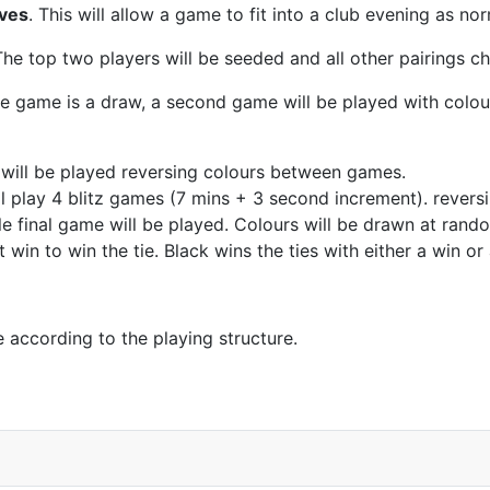
oves
. This will allow a game to fit into a club evening as no
The top two players will be seeded and all other pairings c
he game is a draw, a second game will be played with colour
will be played reversing colours between games.
s will play 4 blitz games (7 mins + 3 second increment). rever
le final game will be played. Colours will be drawn at rand
win to win the tie. Black wins the ties with either a win or
e according to the playing structure.