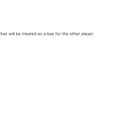
hat will be treated as a bye for the other player.