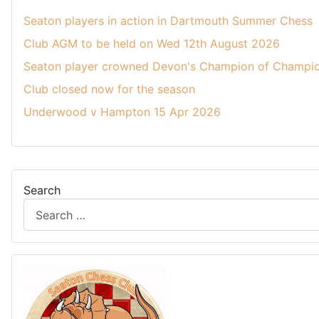
Seaton players in action in Dartmouth Summer Chess
Club AGM to be held on Wed 12th August 2026
Seaton player crowned Devon's Champion of Champio
Club closed now for the season
Underwood v Hampton 15 Apr 2026
Search