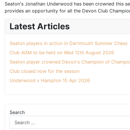
Seaton's Jonathan Underwood has been crowned this seas
provides an opportunity for all the Devon Club Champions 
Latest Articles
Seaton players in action in Dartmouth Summer Chess
Club AGM to be held on Wed 12th August 2026
Seaton player crowned Devon's Champion of Champio
Club closed now for the season
Underwood v Hampton 15 Apr 2026
Search