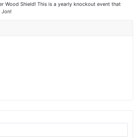
 Wood Shield! This is a yearly knockout event that
 Jon!