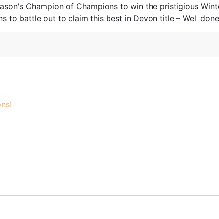
on's Champion of Champions to win the pristigious Winter
to battle out to claim this best in Devon title – Well done
ns!