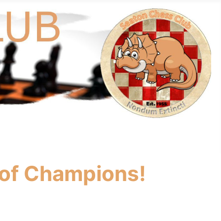
 of Champions!