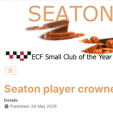
Seaton player crown
Details
Published: 28 May 2026