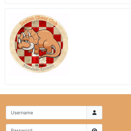
Username
Password