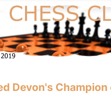
ed Devon's Champion