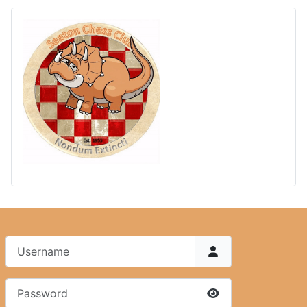
Username
Password