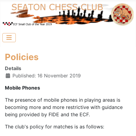
Policies
Details
Published: 16 November 2019
Mobile Phones
The presence of mobile phones in playing areas is
becoming more and more restrictive with guidance
being provided by FIDE and the ECF.
The club's policy for matches is as follows: