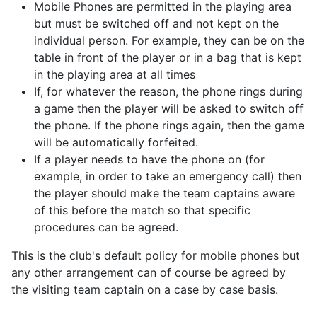
Mobile Phones are permitted in the playing area
but must be switched off and not kept on the
individual person. For example, they can be on the
table in front of the player or in a bag that is kept
in the playing area at all times
If, for whatever the reason, the phone rings during
a game then the player will be asked to switch off
the phone. If the phone rings again, then the game
will be automatically forfeited.
If a player needs to have the phone on (for
example, in order to take an emergency call) then
the player should make the team captains aware
of this before the match so that specific
procedures can be agreed.
This is the club's default policy for mobile phones but
any other arrangement can of course be agreed by
the visiting team captain on a case by case basis.