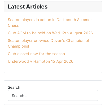
Latest Articles
Seaton players in action in Dartmouth Summer
Chess
Club AGM to be held on Wed 12th August 2026
Seaton player crowned Devon's Champion of
Champions!
Club closed now for the season
Underwood v Hampton 15 Apr 2026
Search