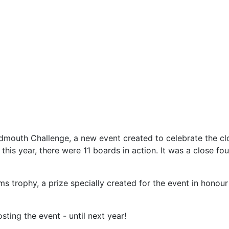
Sidmouth Challenge, a new event created to celebrate the c
is year, there were 11 boards in action. It was a close fou
s trophy, a prize specially created for the event in hon
ting the event - until next year!