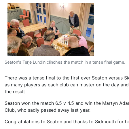
Seaton's Terje Lundin clinches the match in a tense final game.
There was a tense final to the first ever Seaton versus 
as many players as each club can muster on the day and th
the result.
Seaton won the match 6.5 v 4.5 and win the Martyn Adam
Club, who sadly passed away last year.
Congratulations to Seaton and thanks to Sidmouth for hos