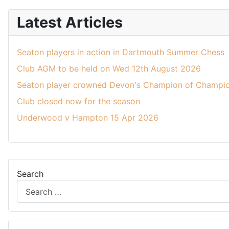
Latest Articles
Seaton players in action in Dartmouth Summer Chess
Club AGM to be held on Wed 12th August 2026
Seaton player crowned Devon's Champion of Champio
Club closed now for the season
Underwood v Hampton 15 Apr 2026
Search