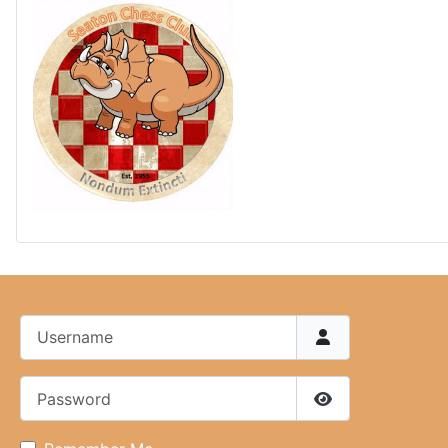
Username
Password
Show Password