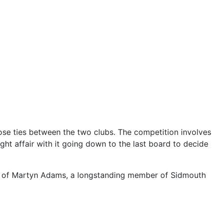
lose ties between the two clubs. The competition involves
ght affair with it going down to the last board to decide
our of Martyn Adams, a longstanding member of Sidmouth