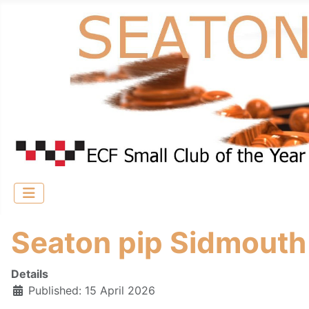
Seaton pip Sidmouth 
Details
Published: 15 April 2026