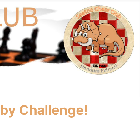
rby Challenge!