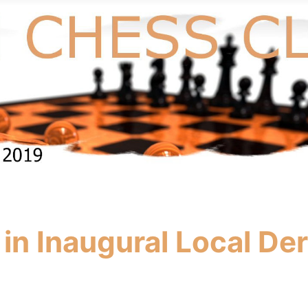
in Inaugural Local De