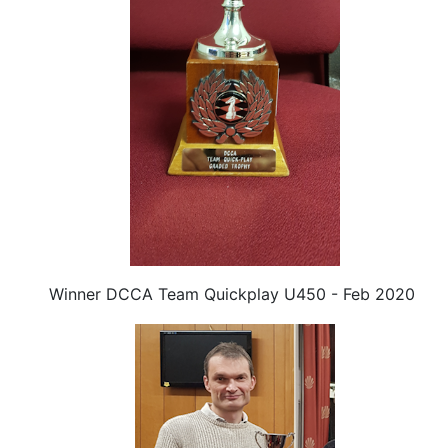
Winner DCCA Team Quickplay U450 - Feb 2020