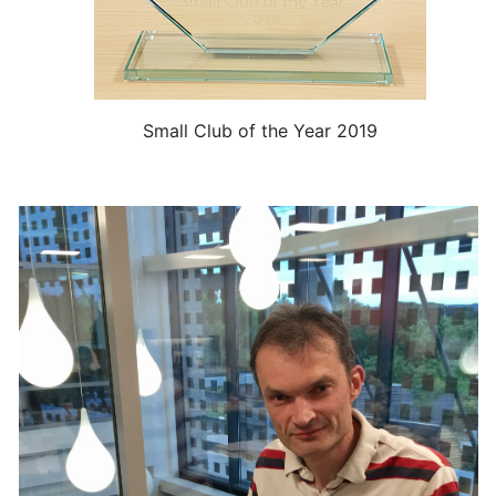
Small Club of the Year 2019