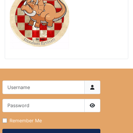
Username
Password
Show Password
Remember Me