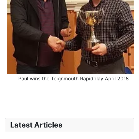
Paul wins the Teignmouth Rapidplay April 2018
Latest Articles