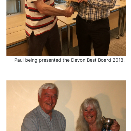
Paul being presented the Devon Best Board 2018.