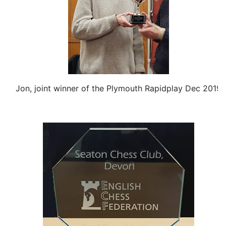
Jon, joint winner of the Plymouth Rapidplay Dec 2019