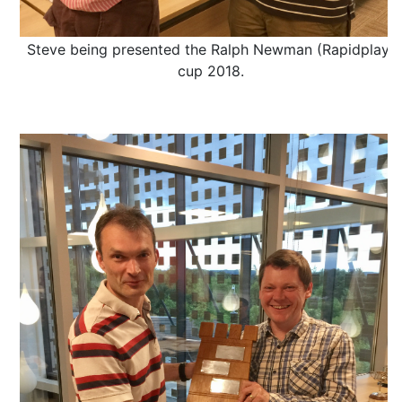
Steve being presented the Ralph Newman (Rapidplay)
cup 2018.