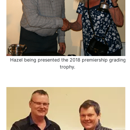
Hazel being presented the 2018 premiership grading
trophy.