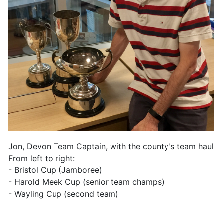
Jon, Devon Team Captain, with the county's team haul.
From left to right:
- Bristol Cup (Jamboree)
- Harold Meek Cup (senior team champs)
- Wayling Cup (second team)