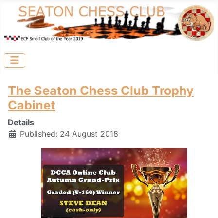
The Seaton Chess Club Trophy
Cabinet
Details
Published: 24 August 2018