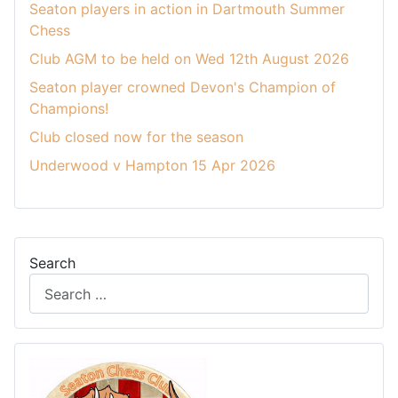
Seaton players in action in Dartmouth Summer
Chess
Club AGM to be held on Wed 12th August 2026
Seaton player crowned Devon's Champion of
Champions!
Club closed now for the season
Underwood v Hampton 15 Apr 2026
Search