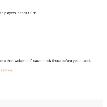
o players in their 90's!
 more than welcome. Please check these before you attend.
 section
.