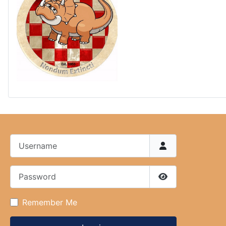
Username
Password
Show Password
Remember Me