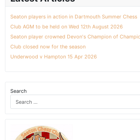
Seaton players in action in Dartmouth Summer Chess
Club AGM to be held on Wed 12th August 2026
Seaton player crowned Devon's Champion of Champio
Club closed now for the season
Underwood v Hampton 15 Apr 2026
Search