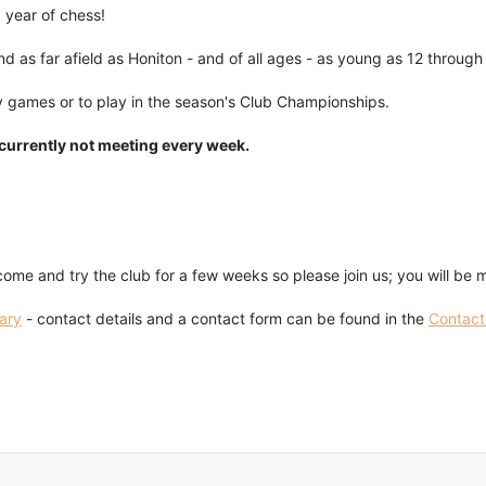
 year of chess!
 as far afield as Honiton - and of all ages - as young as 12 through t
 games or to play in the season's Club Championships.
 currently not meeting every week.
.
me and try the club for a few weeks so please join us; you will be
ary
- contact details and a contact form can be found in the
Contact