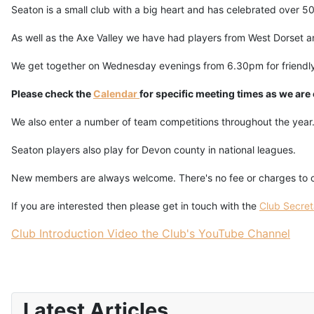
Seaton is a small club with a big heart and has celebrated over 50
As well as the Axe Valley we have had players from West Dorset and
We get together on Wednesday evenings from 6.30pm for friendly
Please check the
Calendar
for specific meeting times as we are
We also enter a number of team competitions throughout the year
Seaton players also play for Devon county in national leagues.
New members are always welcome. There's no fee or charges to co
If you are interested then please get in touch with the
Club Secret
Club Introduction Video the Club's YouTube Channel
Latest Articles