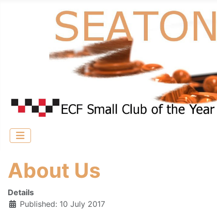
About Us
Details
Published: 10 July 2017