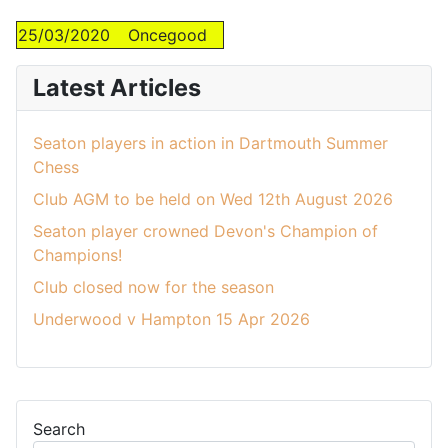
25/03/2020
Oncegood
Latest Articles
Seaton players in action in Dartmouth Summer
Chess
Club AGM to be held on Wed 12th August 2026
Seaton player crowned Devon's Champion of
Champions!
Club closed now for the season
Underwood v Hampton 15 Apr 2026
Search