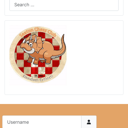
Username