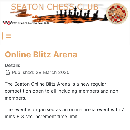
Online Blitz Arena
Details
Published: 28 March 2020
The Seaton Online Blitz Arena is a new regular
competition open to all including members and non-
members.
The event is organised as an online arena event with 7
mins + 3 sec increment time limit.