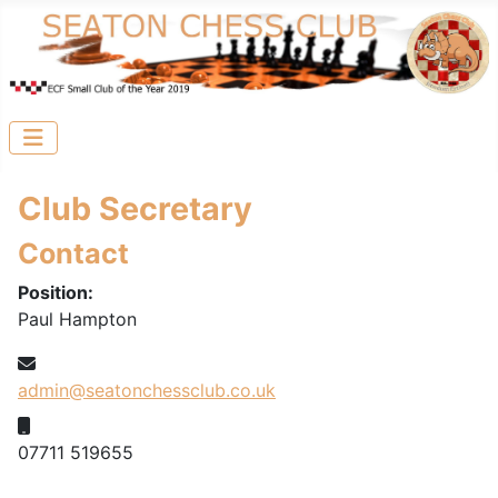
Club Secretary
Contact
Position:
Paul Hampton
Email:
admin@seatonchessclub.co.uk
Mobile:
07711 519655