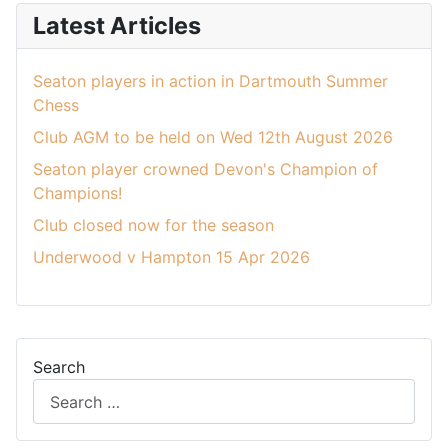
Latest Articles
Seaton players in action in Dartmouth Summer
Chess
Club AGM to be held on Wed 12th August 2026
Seaton player crowned Devon's Champion of
Champions!
Club closed now for the season
Underwood v Hampton 15 Apr 2026
Search