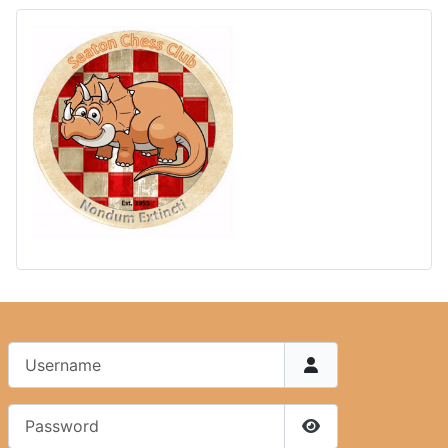
Username
Password